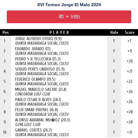
XVI Torneo Jorge El Malo 2024
+ Info
Pos
P L A Y E R
Hole
Score
JORGE ALFREDO OTERO (9.9)
1
F
+7
QUINTA MADARIAGA SOCIAL, CULTU
EDUARDO JURADO (17)
2
F
+9
QUINTA MADARIAGA SOCIAL, CULTU
PEDRO S R TELLECHEA (15.3)
3
F
+20
QUINTA MADARIAGA SOCIAL, CULTU
SERGIO PERES CARDOSO (15.9)
4
F
+21
QUINTA MADARIAGA SOCIAL, CULTU
FEDERICO OCAMPO (19.5)
5
F
+22
QUINTA MADARIAGA SOCIAL, CULTU
MIGUEL MARCELO SASTRE (21.4)
6
F
+26
CONCORDIA GOLF CLUB
PAULO CESAR R ALVES (24.1)
7
F
+26
QUINTA MADARIAGA SOCIAL, CULTU
FELIX OMAR PRUYAS (16.8)
8
F
+28
QUINTA MADARIAGA SOCIAL, CULTU
ALONSO ARRABAL MU�OZ (20.3)
9
F
+28
GOYA GOLF CLUB
GABRIEL CORTES (26.7)
10
F
+31
QUINTA MADARIAGA SOCIAL, CULTU