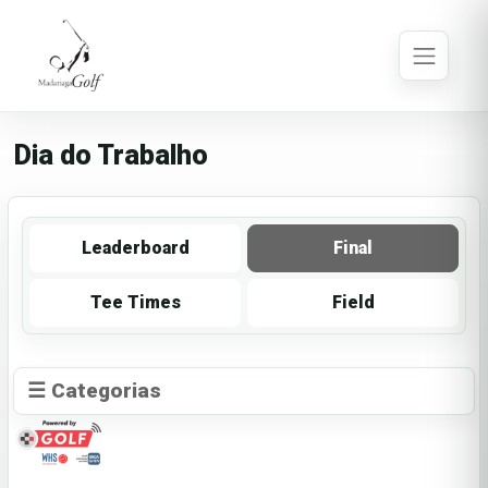
Dia do Trabalho
Leaderboard
Final
Tee Times
Field
☰ Categorias