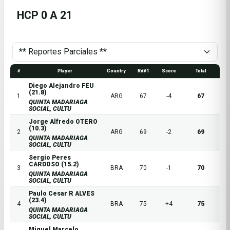
HCP 0 A 21
#
Player
Country
Rd#1
Score
Total
Diego Alejandro FEU
(21.8)
1
ARG
67
-4
67
QUINTA MADARIAGA
SOCIAL, CULTU
Jorge Alfredo OTERO
(10.3)
2
ARG
69
-2
69
QUINTA MADARIAGA
SOCIAL, CULTU
Sergio Peres
CARDOSO (15.2)
3
BRA
70
-1
70
QUINTA MADARIAGA
SOCIAL, CULTU
Paulo Cesar R ALVES
(23.4)
4
BRA
75
+4
75
QUINTA MADARIAGA
SOCIAL, CULTU
Miguel Marcelo